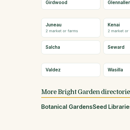
Girdwood
Glennalle
Juneau
Kenai
2 market or farms
2 market or
Salcha
Seward
Valdez
Wasilla
More Bright Garden directori
Botanical Gardens
Seed Librarie