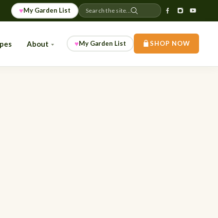
♥
My Garden List
Search the site...
♥
ipes
About
My Garden List
SHOP NOW