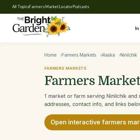
All Topics
Farmers Market Locator
Podcasts
In
Home
Farmers Markets
Alaska
Ninilchik
FARMERS MARKETS
Farmers Markets
1 market or farm serving Ninilchik and 
addresses, contact info, and links belo
Open interactive farmers ma