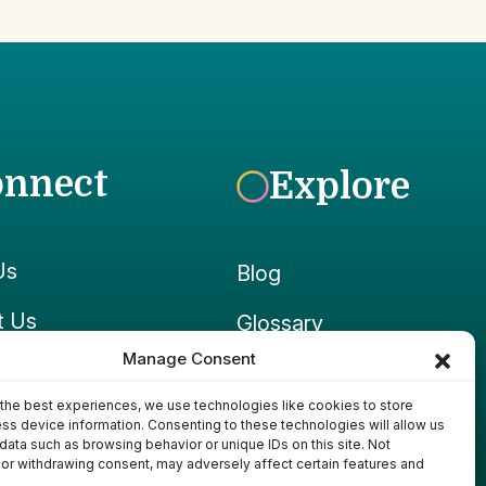
onnect
Explore
Us
Blog
t Us
Glossary
Manage Consent
ook
Growpedia
the best experiences, we use technologies like cookies to store
ram
Ponds & Gear
ss device information. Consenting to these technologies will allow us
data such as browsing behavior or unique IDs on this site. Not
or withdrawing consent, may adversely affect certain features and