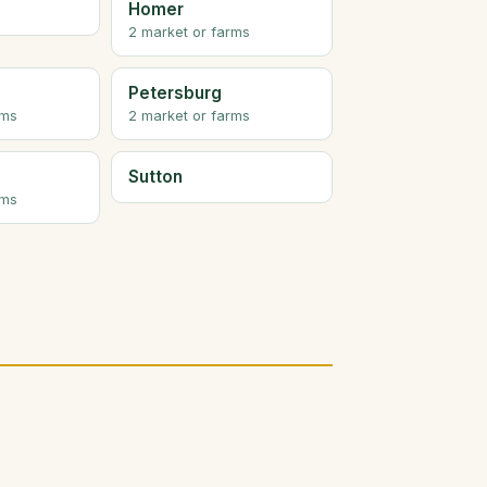
Homer
2 market or farms
Petersburg
rms
2 market or farms
Sutton
rms