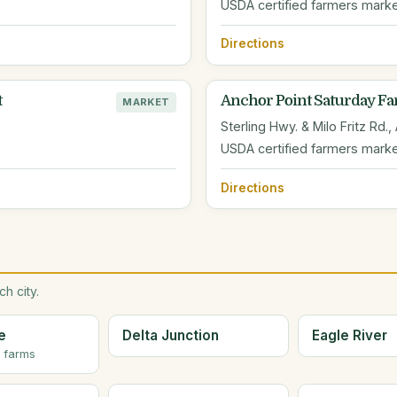
USDA certified farmers marke
Directions
t
Anchor Point Saturday Fa
MARKET
Sterling Hwy. & Milo Fritz Rd.,
USDA certified farmers mark
Directions
h city.
e
Delta Junction
Eagle River
r farms