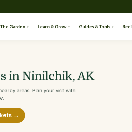
 The Garden
Learn & Grow
Guides & Tools
Rec
 in Ninilchik, AK
nearby areas. Plan your visit with
w.
rkets →