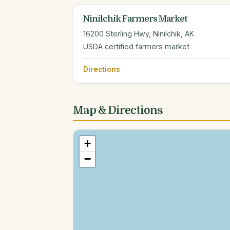
Ninilchik Farmers Market
16200 Sterling Hwy, Ninilchik, AK
USDA certified farmers market
Directions
Map & Directions
+
−