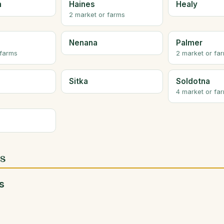
n
Haines
Healy
2 market or farms
Nenana
Palmer
 farms
2 market or fa
Sitka
Soldotna
4 market or fa
es
s