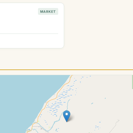
MARKET