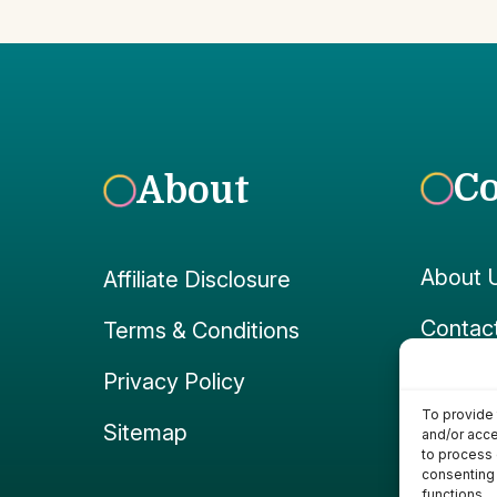
C
About
About 
Affiliate Disclosure
Contac
Terms & Conditions
Faceb
Privacy Policy
To provide 
Instag
Sitemap
and/or acce
to process 
consenting 
functions.