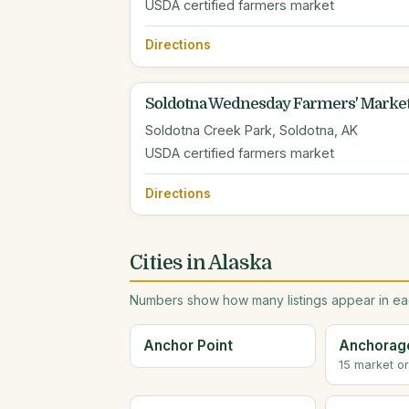
USDA certified farmers market
Directions
Soldotna Wednesday Farmers' Marke
Soldotna Creek Park, Soldotna, AK
USDA certified farmers market
Directions
Cities in Alaska
Numbers show how many listings appear in eac
Anchor Point
Anchorag
15 market o