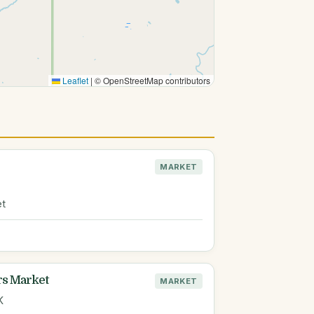
Leaflet
|
© OpenStreetMap contributors
MARKET
et
rs Market
MARKET
K