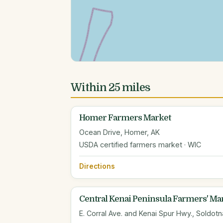
Within 25 miles
Homer Farmers Market
Ocean Drive, Homer, AK
USDA certified farmers market · WIC
Directions
Central Kenai Peninsula Farmers' Ma
E. Corral Ave. and Kenai Spur Hwy., Soldotn