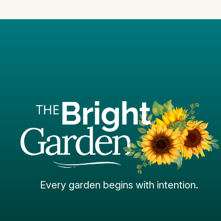
Every garden begins with intention.