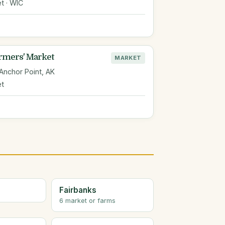
t · WIC
rmers' Market
MARKET
 Anchor Point, AK
et
Fairbanks
6 market or farms