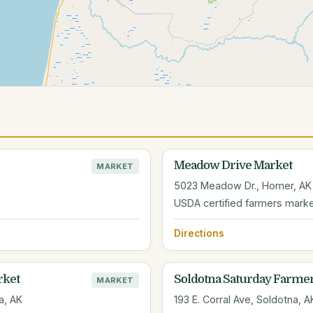
Meadow Drive Market
MARKET
5023 Meadow Dr., Homer, AK
USDA certified farmers mark
Directions
rket
Soldotna Saturday Farme
MARKET
a, AK
193 E. Corral Ave, Soldotna, A