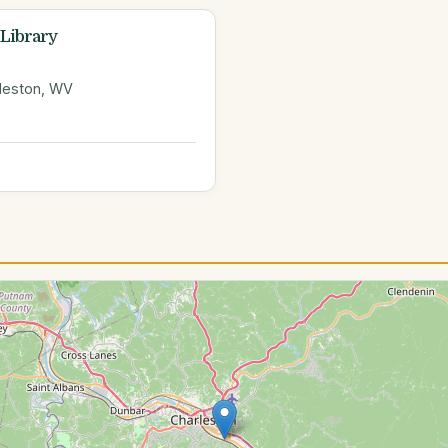
 Library
rleston, WV