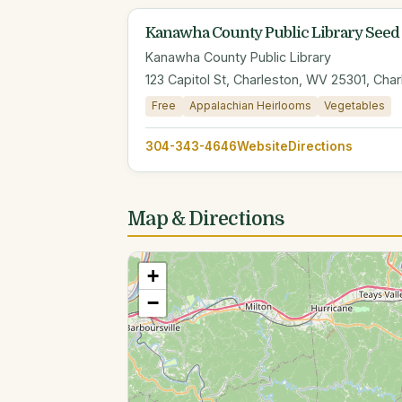
Kanawha County Public Library Seed
Kanawha County Public Library
123 Capitol St, Charleston, WV 25301, Cha
Free
Appalachian Heirlooms
Vegetables
304-343-4646
Website
Directions
Map & Directions
+
−