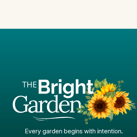
Every garden begins with intention.