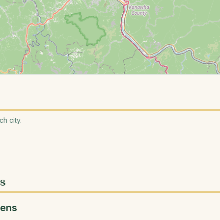
h city.
es
dens