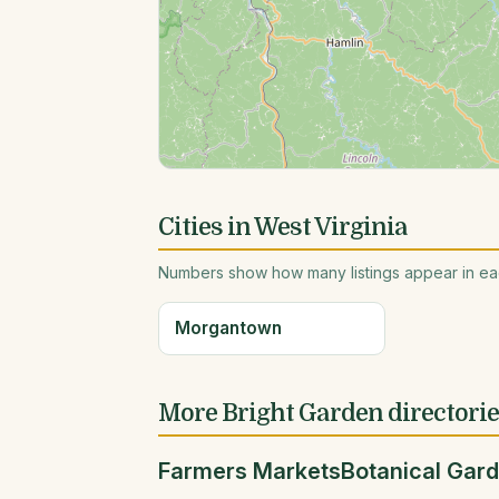
Cities in West Virginia
Numbers show how many listings appear in eac
Morgantown
More Bright Garden directori
Farmers Markets
Botanical Gar