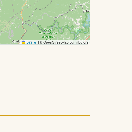
Leaflet
|
© OpenStreetMap contributors