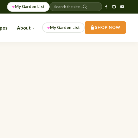
♥
My Garden List
Search the site...
♥
ipes
About
My Garden List
SHOP NOW