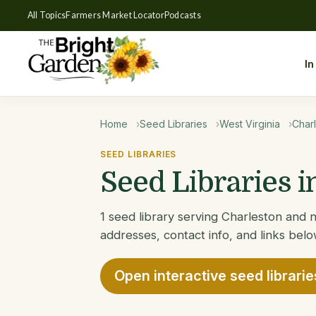
All Topics
Farmers Market Locator
Podcasts
In
Home
Seed Libraries
West Virginia
Char
SEED LIBRARIES
Seed Libraries 
1 seed library serving Charleston and n
addresses, contact info, and links belo
Open interactive seed librari