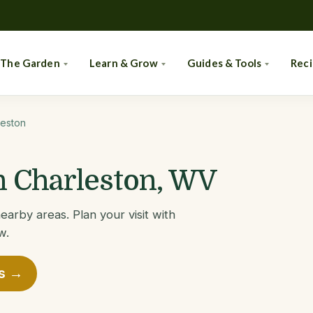
 The Garden
Learn & Grow
Guides & Tools
Rec
leston
in Charleston, WV
earby areas. Plan your visit with
w.
es →