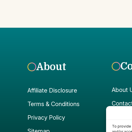
C
About
About 
Affiliate Disclosure
Contac
Terms & Conditions
Faceb
Privacy Policy
To provide 
Instag
Sitemap
and/or acce