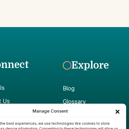
onnect
Explore
Us
Blog
t Us
Glossary
Manage Consent
ook
Growpedia
the best experiences, we use technologies like cookies to store
ram
Ponds & Gear
ss device information. Consenting to these technologies will allow us