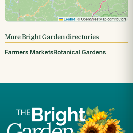
Leaflet
|
© OpenStreetMap contributors
More Bright Garden directories
Farmers Markets
Botanical Gardens