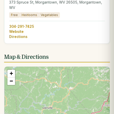
373 Spruce St, Morgantown, WV 26505, Morgantown,
WV
Free
Heirlooms
Vegetables
304-291-7425
Website
Directions
Map & Directions
+
−