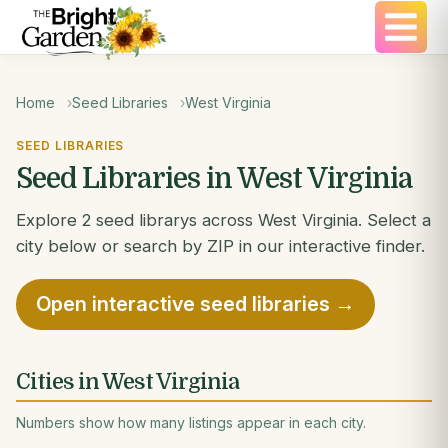
Home
Seed Libraries
West Virginia
SEED LIBRARIES
Seed Libraries in West Virginia
Explore 2 seed librarys across West Virginia. Select a
city below or search by ZIP in our interactive finder.
Open interactive seed libraries →
Cities in West Virginia
Numbers show how many listings appear in each city.