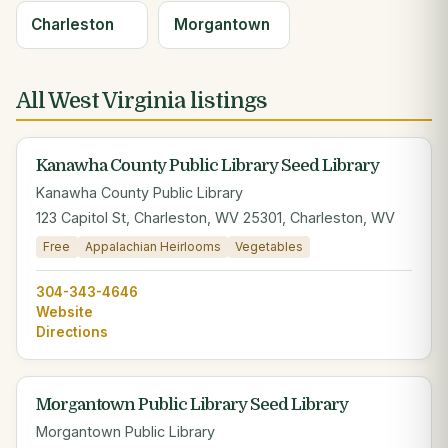
Charleston
Morgantown
All West Virginia listings
Kanawha County Public Library Seed Library
Kanawha County Public Library
123 Capitol St, Charleston, WV 25301, Charleston, WV
Free
Appalachian Heirlooms
Vegetables
304-343-4646
Website
Directions
Morgantown Public Library Seed Library
Morgantown Public Library