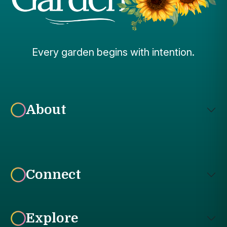
Every garden begins with intention.
About
Connect
Explore