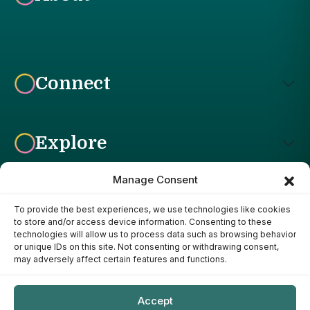
Connect
Explore
Manage Consent
To provide the best experiences, we use technologies like cookies
Affiliate Disclosure: The Bright Garden participates in affiliate
to store and/or access device information. Consenting to these
advertising programs, including the Amazon Services LLC
technologies will allow us to process data such as browsing behavior
Associates Program. This means we may earn a commission if
or unique IDs on this site. Not consenting or withdrawing consent,
you purchase products through links on our site, at no additional
may adversely affect certain features and functions.
cost to you. Our recommendations are based on our own
research, experience, and editorial judgment. We only
recommend products we genuinely believe provide value to our
Accept
readers.