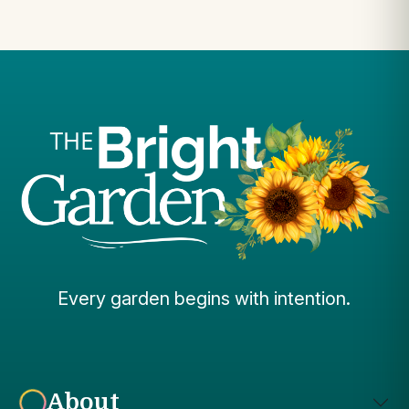
Every garden begins with intention.
About