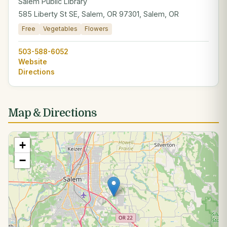
Salem Public Library
585 Liberty St SE, Salem, OR 97301, Salem, OR
Free
Vegetables
Flowers
503-588-6052
Website
Directions
Map & Directions
+
−