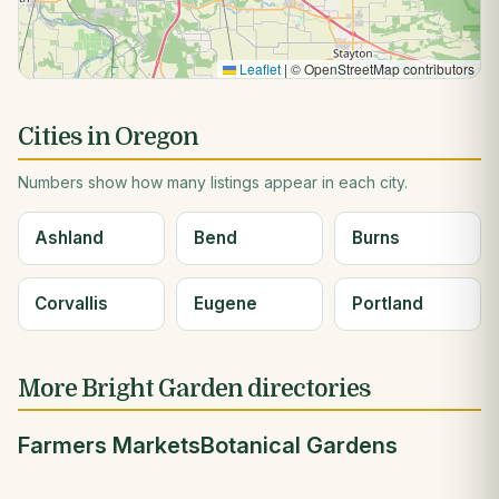
Leaflet
|
© OpenStreetMap contributors
Cities in Oregon
Numbers show how many listings appear in each city.
Ashland
Bend
Burns
Corvallis
Eugene
Portland
More Bright Garden directories
Farmers Markets
Botanical Gardens