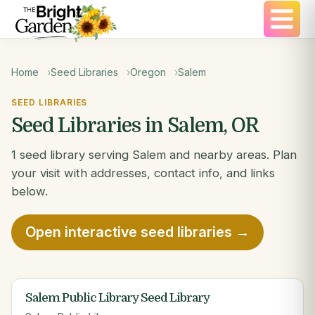
Home
Seed Libraries
Oregon
Salem
SEED LIBRARIES
Seed Libraries in Salem, OR
1 seed library serving Salem and nearby areas. Plan
your visit with addresses, contact info, and links
below.
Open interactive seed libraries →
Salem Public Library Seed Library