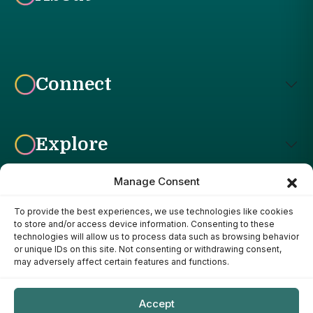
Connect
Explore
Manage Consent
To provide the best experiences, we use technologies like cookies
Affiliate Disclosure: The Bright Garden participates in affiliate
to store and/or access device information. Consenting to these
advertising programs, including the Amazon Services LLC
technologies will allow us to process data such as browsing behavior
Associates Program. This means we may earn a commission if
or unique IDs on this site. Not consenting or withdrawing consent,
you purchase products through links on our site, at no additional
may adversely affect certain features and functions.
cost to you. Our recommendations are based on our own
research, experience, and editorial judgment. We only
recommend products we genuinely believe provide value to our
Accept
readers.