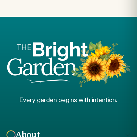
Every garden begins with intention.
About