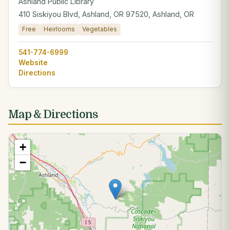
Ashland Public Library
410 Siskiyou Blvd, Ashland, OR 97520, Ashland, OR
Free
Heirlooms
Vegetables
541-774-6999
Website
Directions
Map & Directions
+
−