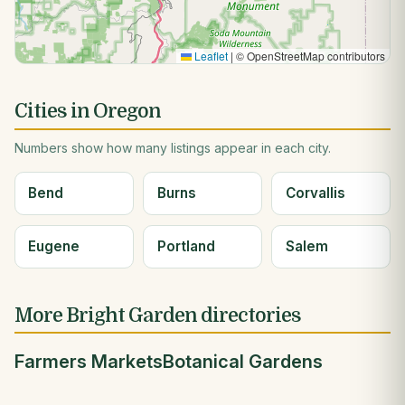
Leaflet
|
© OpenStreetMap contributors
Cities in Oregon
Numbers show how many listings appear in each city.
Bend
Burns
Corvallis
Eugene
Portland
Salem
More Bright Garden directories
Farmers Markets
Botanical Gardens