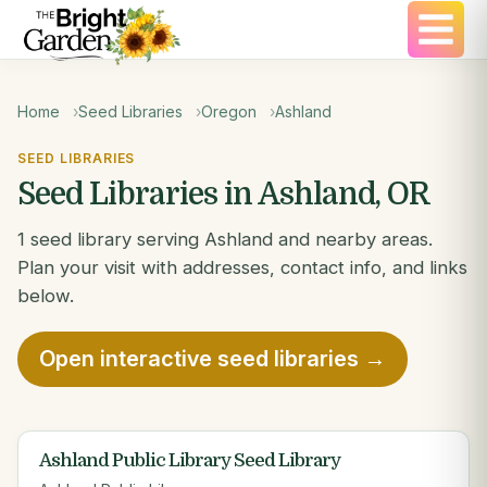
Home
Seed Libraries
Oregon
Ashland
SEED LIBRARIES
Seed Libraries in Ashland, OR
1 seed library serving Ashland and nearby areas.
Plan your visit with addresses, contact info, and links
below.
Open interactive seed libraries →
Ashland Public Library Seed Library