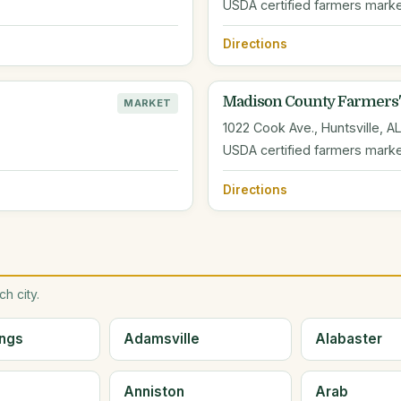
USDA certified farmers mark
Directions
Madison County Farmers'
MARKET
1022 Cook Ave., Huntsville, A
USDA certified farmers mark
Directions
h city.
ings
Adamsville
Alabaster
Anniston
Arab