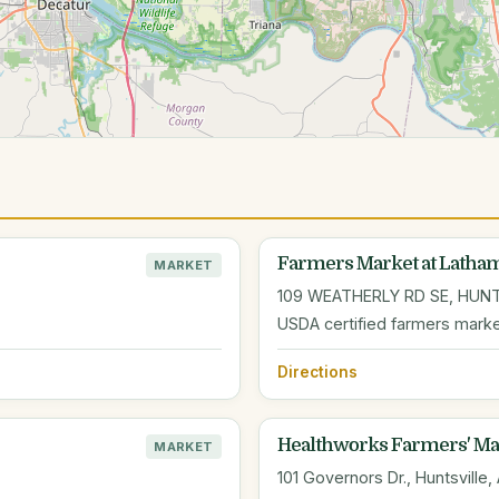
Farmers Market at Lath
MARKET
109 WEATHERLY RD SE, HUNT
USDA certified farmers mark
Directions
Healthworks Farmers' Mar
MARKET
101 Governors Dr., Huntsville,