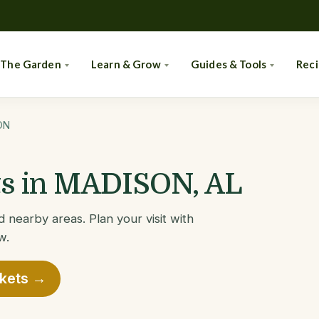
 The Garden
Learn & Grow
Guides & Tools
Rec
ON
s in MADISON, AL
nearby areas. Plan your visit with
w.
rkets →