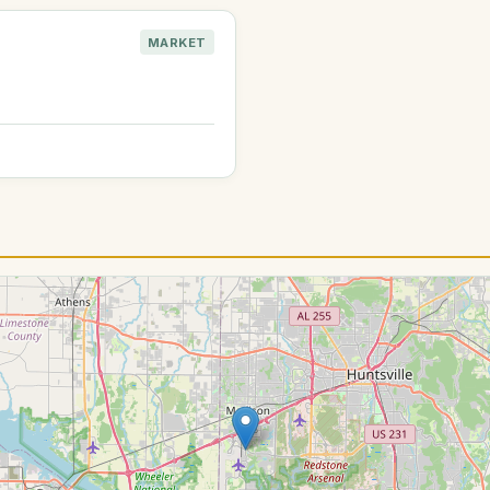
MARKET