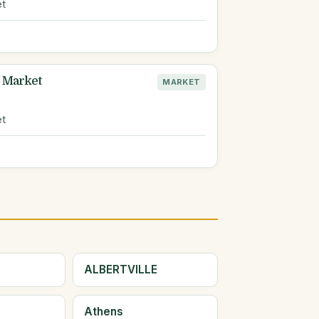
et
 Market
MARKET
L
et
ALBERTVILLE
Athens