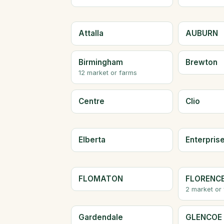
Attalla
AUBURN
Birmingham
Brewton
12 market or farms
Centre
Clio
Elberta
Enterpris
FLOMATON
FLORENC
2 market or
Gardendale
GLENCOE