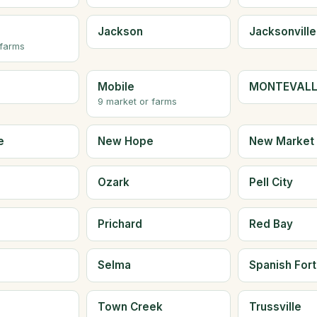
Jackson
Jacksonville
 farms
Mobile
MONTEVAL
9 market or farms
e
New Hope
New Market
Ozark
Pell City
Prichard
Red Bay
Selma
Spanish Fort
Town Creek
Trussville