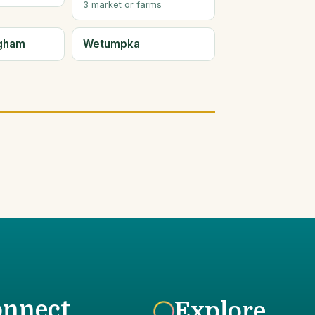
3 market or farms
ngham
Wetumpka
onnect
Explore