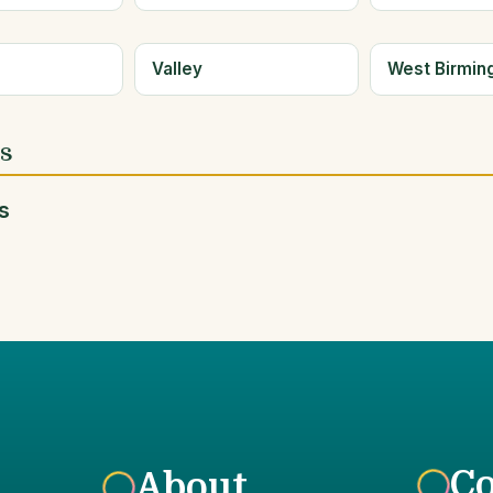
e
Valley
West Birmi
es
s
C
About