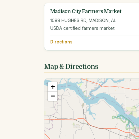
Madison City Farmers Market
1088 HUGHES RD, MADISON, AL
USDA certified farmers market
Directions
Map & Directions
+
−