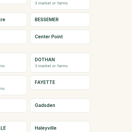
3 market or farms
tre
BESSEMER
Center Point
DOTHAN
rms
3 market or farms
FAYETTE
rms
Gadsden
LLE
Haleyville