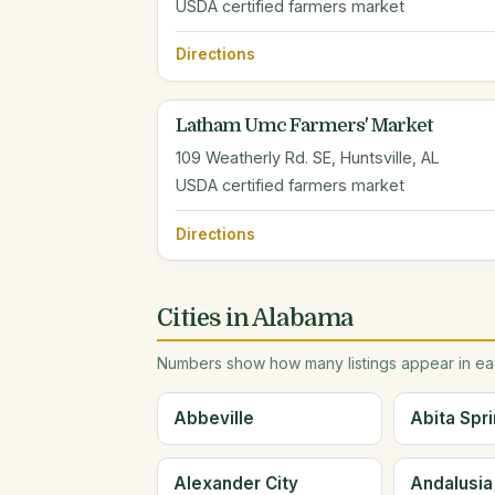
USDA certified farmers market
Directions
Latham Umc Farmers' Market
109 Weatherly Rd. SE, Huntsville, AL
USDA certified farmers market
Directions
Cities in Alabama
Numbers show how many listings appear in eac
Abbeville
Abita Spr
Alexander City
Andalusia