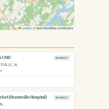
Leaflet
|
© OpenStreetMap contributors
am UMC
MARKET
SVILLE, AL
et
ket (Huntsville Hospital)
MARKET
 AL