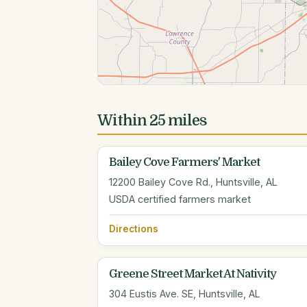
Within 25 miles
Bailey Cove Farmers' Market
12200 Bailey Cove Rd., Huntsville, AL
USDA certified farmers market
Directions
Greene Street Market At Nativity
304 Eustis Ave. SE, Huntsville, AL