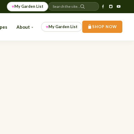
♥
My Garden List
Search the site...
♥
ipes
About
My Garden List
SHOP NOW