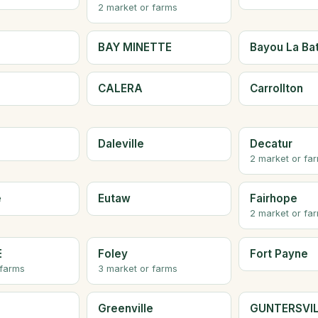
2 market or farms
BAY MINETTE
Bayou La Ba
CALERA
Carrollton
Daleville
Decatur
2 market or fa
e
Eutaw
Fairhope
2 market or fa
E
Foley
Fort Payne
 farms
3 market or farms
Greenville
GUNTERSVI