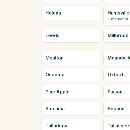
Helena
Huntsville
7 market or
Leeds
Millbrook
Moulton
Moundvill
Oneonta
Oxford
Pine Apple
Pinson
Satsuma
Section
Talladega
Tallassee