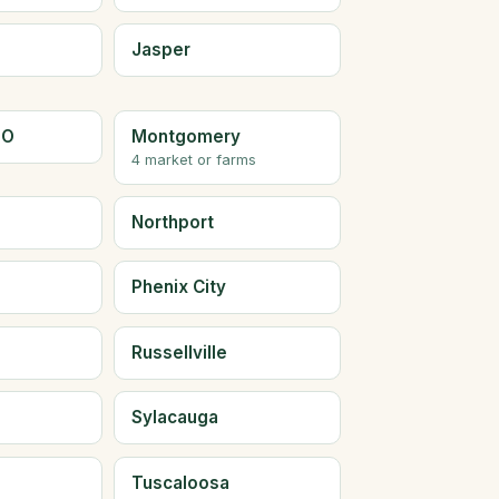
Jasper
LO
Montgomery
4 market or farms
Northport
Phenix City
Russellville
Sylacauga
Tuscaloosa