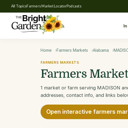
All Topics
Farmers Market Locator
Podcasts
In
Home
Farmers Markets
Alabama
MADIS
FARMERS MARKETS
Farmers Market
1 market or farm serving MADISON and 
addresses, contact info, and links belo
Open interactive farmers ma