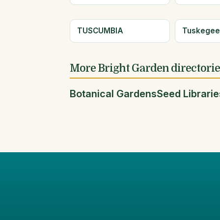
TUSCUMBIA
Tuskege
More Bright Garden directori
Botanical Gardens
Seed Librarie