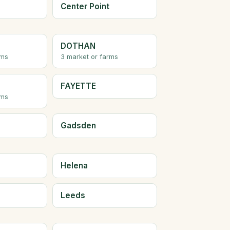
Center Point
DOTHAN
rms
3 market or farms
FAYETTE
rms
Gadsden
Helena
Leeds