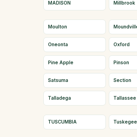
MADISON
Millbrook
Moulton
Moundvill
Oneonta
Oxford
Pine Apple
Pinson
Satsuma
Section
Talladega
Tallassee
TUSCUMBIA
Tuskege