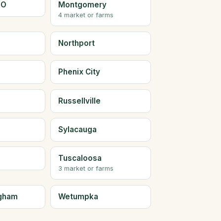
LO
Montgomery
4 market or farms
Northport
Phenix City
Russellville
Sylacauga
Tuscaloosa
3 market or farms
ngham
Wetumpka