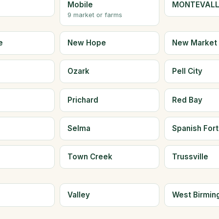
Mobile
MONTEVAL
9 market or farms
e
New Hope
New Market
Ozark
Pell City
Prichard
Red Bay
Selma
Spanish Fort
Town Creek
Trussville
e
Valley
West Birmi