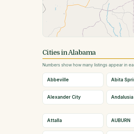
Cities in Alabama
Numbers show how many listings appear in eac
Abbeville
Abita Spr
Alexander City
Andalusia
Attalla
AUBURN