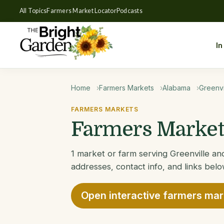
All Topics
Farmers Market Locator
Podcasts
In
Home
Farmers Markets
Alabama
Greenvi
FARMERS MARKETS
Farmers Markets
1 market or farm serving Greenville and
addresses, contact info, and links belo
Open interactive farmers ma