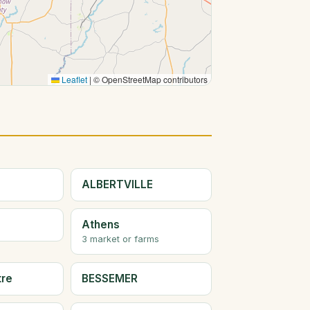
Leaflet
|
© OpenStreetMap contributors
ALBERTVILLE
Athens
3 market or farms
tre
BESSEMER