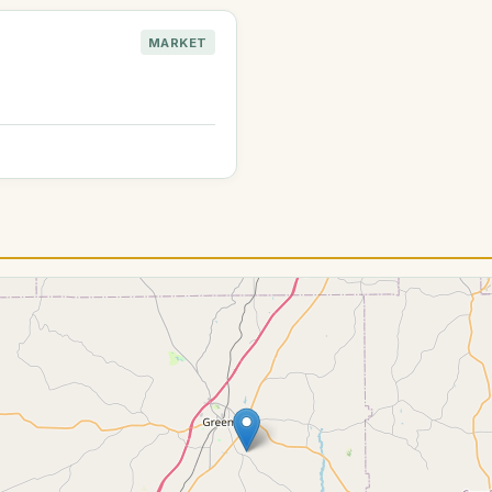
MARKET