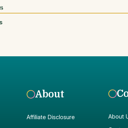
es
s
C
About
About 
Affiliate Disclosure