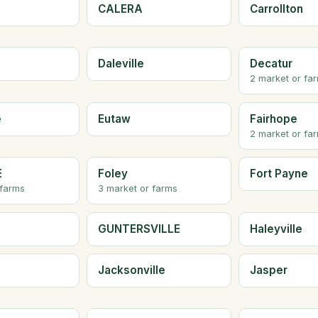
CALERA
Carrollton
Daleville
Decatur
2 market or fa
e
Eutaw
Fairhope
2 market or fa
E
Foley
Fort Payne
 farms
3 market or farms
GUNTERSVILLE
Haleyville
Jacksonville
Jasper