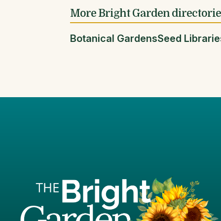
More Bright Garden directori
Botanical Gardens
Seed Librarie