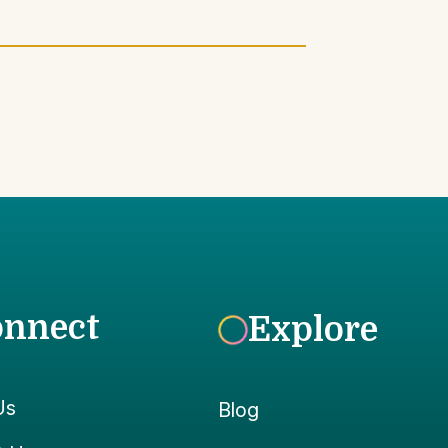
onnect
Explore
Us
Blog