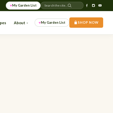
♥
My Garden List
Search the site...
♥
ipes
About
My Garden List
SHOP NOW