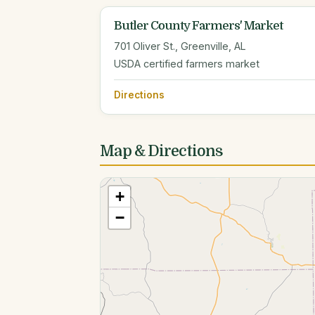
Butler County Farmers' Market
701 Oliver St., Greenville, AL
USDA certified farmers market
Directions
Map & Directions
+
−