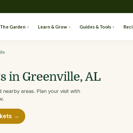
 The Garden
Learn & Grow
Guides & Tools
Rec
lle
 in Greenville, AL
 nearby areas. Plan your visit with
w.
rkets →