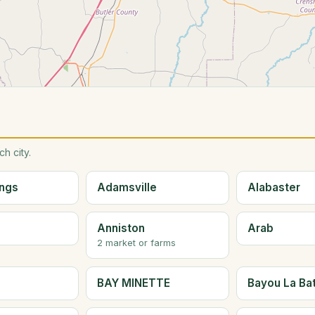
h city.
ings
Adamsville
Alabaster
Anniston
Arab
2 market or farms
BAY MINETTE
Bayou La Ba