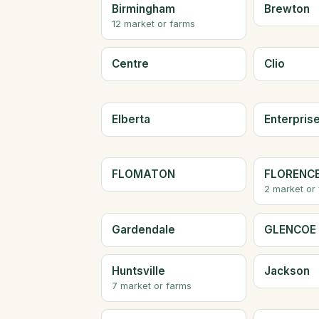
Birmingham
Brewton
12 market or farms
Centre
Clio
Elberta
Enterpris
FLOMATON
FLORENC
2 market or
Gardendale
GLENCOE
Huntsville
Jackson
7 market or farms