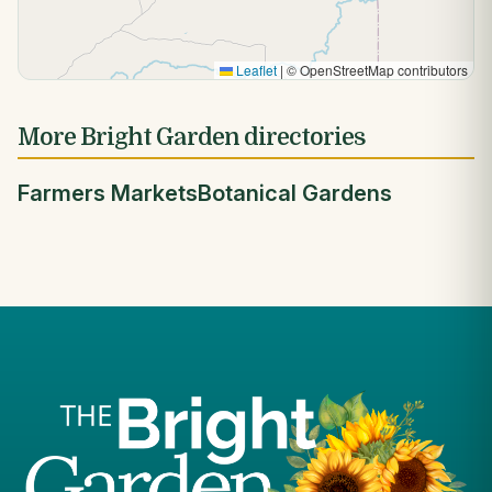
Leaflet
|
© OpenStreetMap contributors
More Bright Garden directories
Farmers Markets
Botanical Gardens