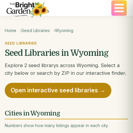
Home
Seed Libraries
Wyoming
SEED LIBRARIES
Seed Libraries in Wyoming
Explore 2 seed librarys across Wyoming. Select a
city below or search by ZIP in our interactive finder.
Open interactive seed libraries →
Cities in Wyoming
Numbers show how many listings appear in each city.