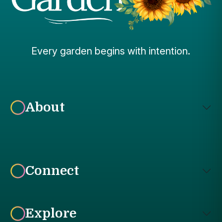
Every garden begins with intention.
About
Connect
Explore