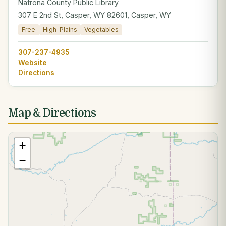
Natrona County Public Library
307 E 2nd St, Casper, WY 82601, Casper, WY
Free
High-Plains
Vegetables
307-237-4935
Website
Directions
Map & Directions
+
−