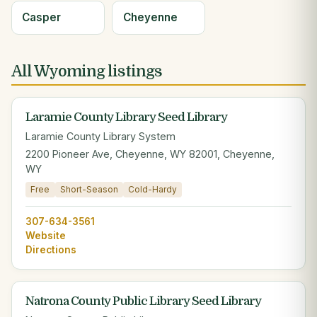
Casper
Cheyenne
All Wyoming listings
Laramie County Library Seed Library
Laramie County Library System
2200 Pioneer Ave, Cheyenne, WY 82001, Cheyenne,
WY
Free
Short-Season
Cold-Hardy
307-634-3561
Website
Directions
Natrona County Public Library Seed Library