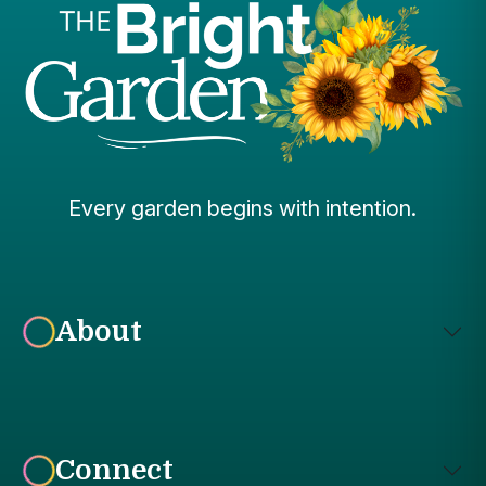
Every garden begins with intention.
About
Connect