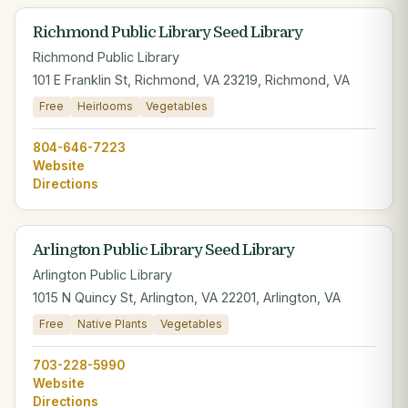
Richmond Public Library Seed Library
Richmond Public Library
101 E Franklin St, Richmond, VA 23219, Richmond, VA
Free
Heirlooms
Vegetables
804-646-7223
Website
Directions
Arlington Public Library Seed Library
Arlington Public Library
1015 N Quincy St, Arlington, VA 22201, Arlington, VA
Free
Native Plants
Vegetables
703-228-5990
Website
Directions