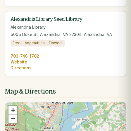
Alexandria Library Seed Library
Alexandria Library
5005 Duke St, Alexandria, VA 22304, Alexandria, VA
Free
Vegetables
Flowers
703-746-1702
Website
Directions
Map & Directions
+
−