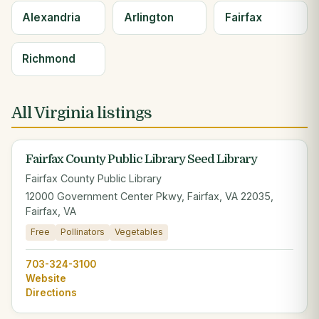
Alexandria
Arlington
Fairfax
Richmond
All Virginia listings
Fairfax County Public Library Seed Library
Fairfax County Public Library
12000 Government Center Pkwy, Fairfax, VA 22035,
Fairfax, VA
Free
Pollinators
Vegetables
703-324-3100
Website
Directions