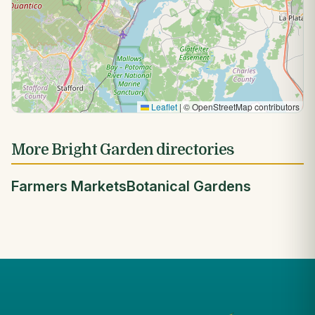
Leaflet
|
© OpenStreetMap contributors
More Bright Garden directories
Farmers Markets
Botanical Gardens