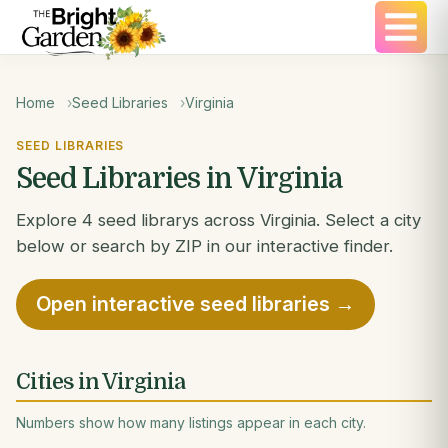
Home
Seed Libraries
Virginia
SEED LIBRARIES
Seed Libraries in Virginia
Explore 4 seed librarys across Virginia. Select a city
below or search by ZIP in our interactive finder.
Open interactive seed libraries →
Cities in Virginia
Numbers show how many listings appear in each city.