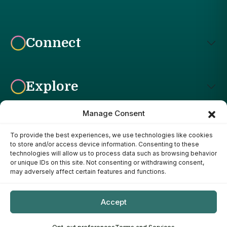
Connect
Explore
Manage Consent
To provide the best experiences, we use technologies like cookies
Affiliate Disclosure: The Bright Garden participates in affiliate
to store and/or access device information. Consenting to these
advertising programs, including the Amazon Services LLC
technologies will allow us to process data such as browsing behavior
Associates Program. This means we may earn a commission if
or unique IDs on this site. Not consenting or withdrawing consent,
you purchase products through links on our site, at no additional
may adversely affect certain features and functions.
cost to you. Our recommendations are based on our own
research, experience, and editorial judgment. We only
recommend products we genuinely believe provide value to our
Accept
readers.