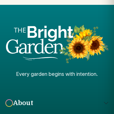
Every garden begins with intention.
About