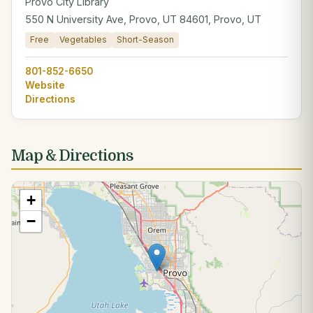
Provo City Library
550 N University Ave, Provo, UT 84601, Provo, UT
Free
Vegetables
Short-Season
801-852-6650
Website
Directions
Map & Directions
+
−