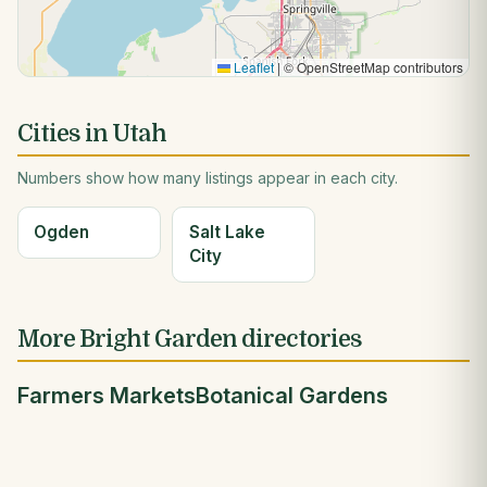
Leaflet
|
© OpenStreetMap contributors
Cities in Utah
Numbers show how many listings appear in each city.
Ogden
Salt Lake
City
More Bright Garden directories
Farmers Markets
Botanical Gardens