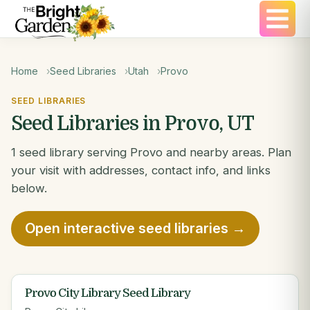
Home
Seed Libraries
Utah
Provo
SEED LIBRARIES
Seed Libraries in Provo, UT
1 seed library serving Provo and nearby areas. Plan
your visit with addresses, contact info, and links
below.
Open interactive seed libraries →
Provo City Library Seed Library