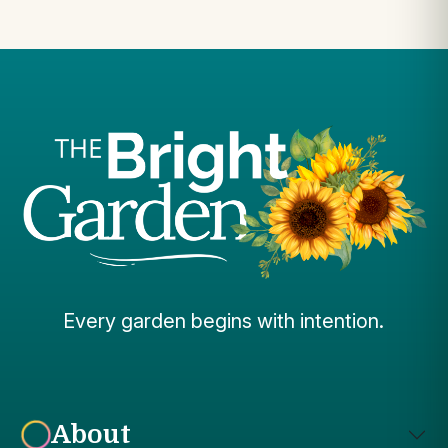
Every garden begins with intention.
About