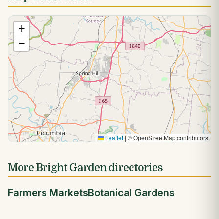
+
−
Leaflet
|
© OpenStreetMap contributors
More Bright Garden directories
Farmers Markets
Botanical Gardens