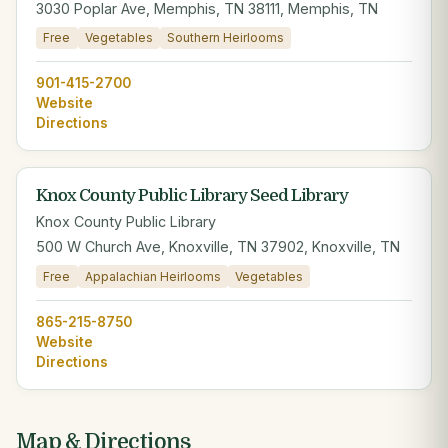
3030 Poplar Ave, Memphis, TN 38111, Memphis, TN
Free
Vegetables
Southern Heirlooms
901-415-2700
Website
Directions
Knox County Public Library Seed Library
Knox County Public Library
500 W Church Ave, Knoxville, TN 37902, Knoxville, TN
Free
Appalachian Heirlooms
Vegetables
865-215-8750
Website
Directions
Map & Directions