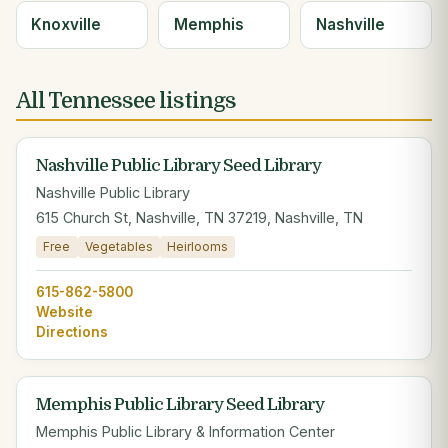
Knoxville
Memphis
Nashville
All Tennessee listings
Nashville Public Library Seed Library
Nashville Public Library
615 Church St, Nashville, TN 37219, Nashville, TN
Free
Vegetables
Heirlooms
615-862-5800
Website
Directions
Memphis Public Library Seed Library
Memphis Public Library & Information Center