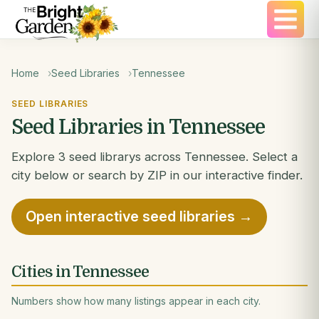
Home
Seed Libraries
Tennessee
SEED LIBRARIES
Seed Libraries in Tennessee
Explore 3 seed librarys across Tennessee. Select a
city below or search by ZIP in our interactive finder.
Open interactive seed libraries →
Cities in Tennessee
Numbers show how many listings appear in each city.