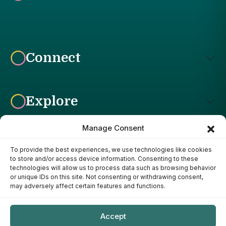
Connect
Explore
Manage Consent
To provide the best experiences, we use technologies like cookies
Affiliate Disclosure: The Bright Garden participates in affiliate
to store and/or access device information. Consenting to these
advertising programs, including the Amazon Services LLC
technologies will allow us to process data such as browsing behavior
Associates Program. This means we may earn a commission if
or unique IDs on this site. Not consenting or withdrawing consent,
you purchase products through links on our site, at no additional
may adversely affect certain features and functions.
cost to you. Our recommendations are based on our own
research, experience, and editorial judgment. We only
recommend products we genuinely believe provide value to our
Accept
readers.