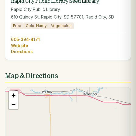
Rapid City Public Library Seed Library
Rapid City Public Library
610 Quincy St, Rapid City, SD 57701, Rapid City, SD
Free
Cold-Hardy
Vegetables
605-394-4171
Website
Directions
Map & Directions
+
−