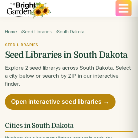
Home
Seed Libraries
South Dakota
SEED LIBRARIES
Seed Libraries in South Dakota
Explore 2 seed librarys across South Dakota. Select
a city below or search by ZIP in our interactive
finder.
Open interactive seed libraries →
Cities in South Dakota