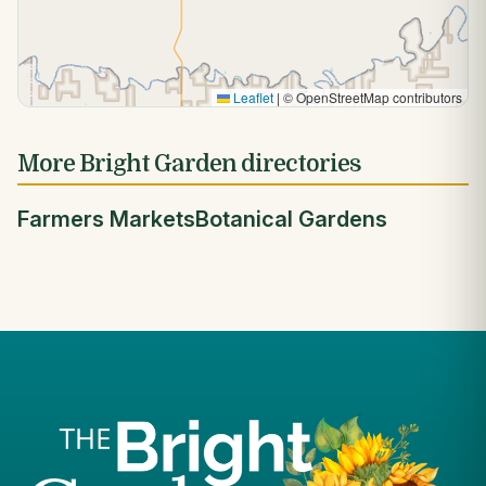
Leaflet
|
© OpenStreetMap contributors
More Bright Garden directories
Farmers Markets
Botanical Gardens