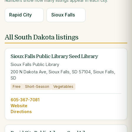
Numbers show how many listings appear in each city.
Rapid City
Sioux Falls
All South Dakota listings
Sioux Falls Public Library Seed Library
Sioux Falls Public Library
200 N Dakota Ave, Sioux Falls, SD 57104, Sioux Falls,
SD
Free
Short-Season
Vegetables
605-367-7081
Website
Directions