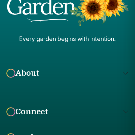
Every garden begins with intention.
About
Connect