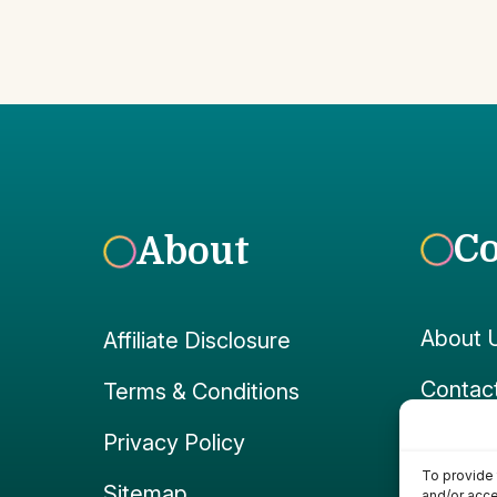
C
About
About 
Affiliate Disclosure
Contac
Terms & Conditions
Faceb
Privacy Policy
To provide 
Instag
Sitemap
and/or acce