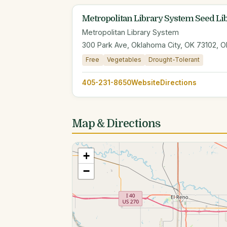
Metropolitan Library System Seed Li
Metropolitan Library System
300 Park Ave, Oklahoma City, OK 73102, O
Free
Vegetables
Drought-Tolerant
405-231-8650
Website
Directions
Map & Directions
+
−