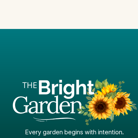
Every garden begins with intention.