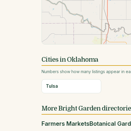
Cities in Oklahoma
Numbers show how many listings appear in eac
Tulsa
More Bright Garden directori
Farmers Markets
Botanical Gar