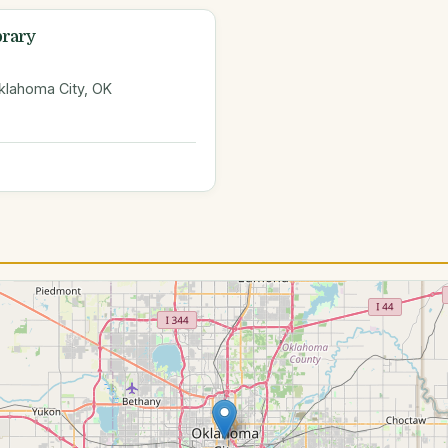
brary
klahoma City, OK