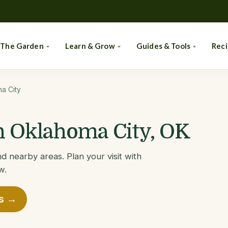
 The Garden
Learn & Grow
Guides & Tools
Rec
a City
in Oklahoma City, OK
d nearby areas. Plan your visit with
w.
es →