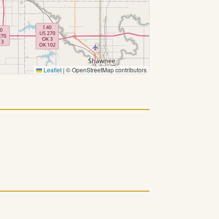
Leaflet
|
© OpenStreetMap contributors