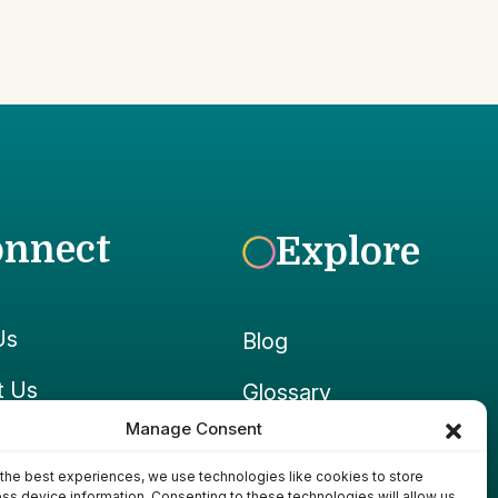
onnect
Explore
Us
Blog
t Us
Glossary
Manage Consent
ook
Growpedia
the best experiences, we use technologies like cookies to store
ram
Ponds & Gear
ss device information. Consenting to these technologies will allow us