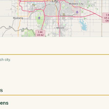
h city.
es
dens