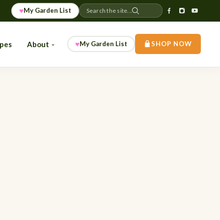
♥
My Garden List
Search the site...
♥
ipes
About
My Garden List
SHOP NOW