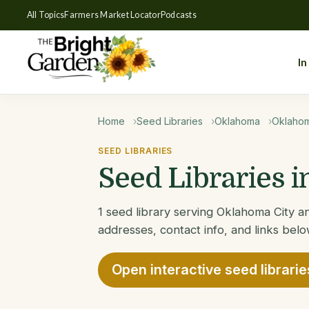
All Topics
Farmers Market Locator
Podcasts
In
Home
Seed Libraries
Oklahoma
Oklahom
SEED LIBRARIES
Seed Libraries 
1 seed library serving Oklahoma City an
addresses, contact info, and links belo
Open interactive seed librari