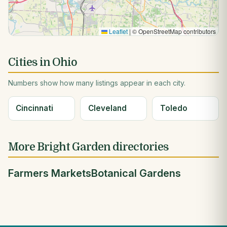
Leaflet
|
© OpenStreetMap contributors
Cities in Ohio
Numbers show how many listings appear in each city.
Cincinnati
Cleveland
Toledo
More Bright Garden directories
Farmers Markets
Botanical Gardens