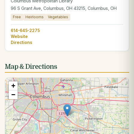
Columbus Metropolitan Library
96 S Grant Ave, Columbus, OH 43215, Columbus, OH
Free
Heirlooms
Vegetables
614-645-2275
Website
Directions
Map & Directions
+
−