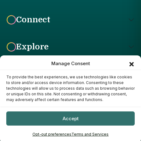
Connect
Explore
Manage Consent
To provide the best experiences, we use technologies like cookies
Affiliate Disclosure: The Bright Garden participates in affiliate
to store and/or access device information. Consenting to these
advertising programs, including the Amazon Services LLC
technologies will allow us to process data such as browsing behavior
Associates Program. This means we may earn a commission if
or unique IDs on this site. Not consenting or withdrawing consent,
you purchase products through links on our site, at no additional
may adversely affect certain features and functions.
cost to you. Our recommendations are based on our own
research, experience, and editorial judgment. We only
recommend products we genuinely believe provide value to our
Accept
readers.
Copyright ©
- 2026
The Bright Garden
Opt-out preferences
Terms and Services