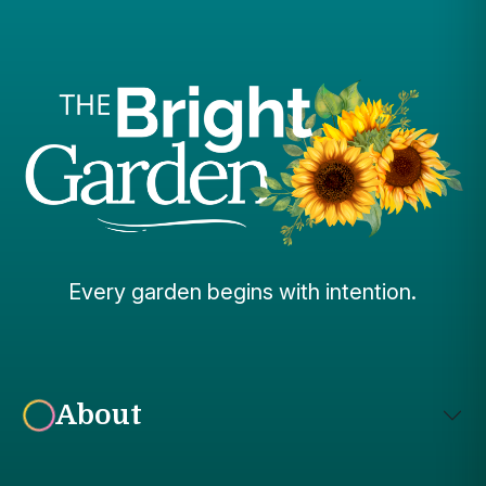
Every garden begins with intention.
About