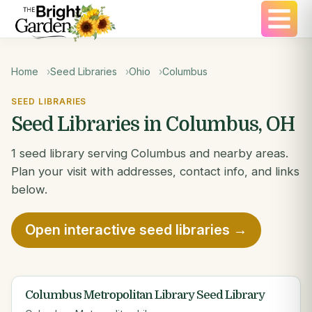
Home
Seed Libraries
Ohio
Columbus
SEED LIBRARIES
Seed Libraries in Columbus, OH
1 seed library serving Columbus and nearby areas.
Plan your visit with addresses, contact info, and links
below.
Open interactive seed libraries →
Columbus Metropolitan Library Seed Library