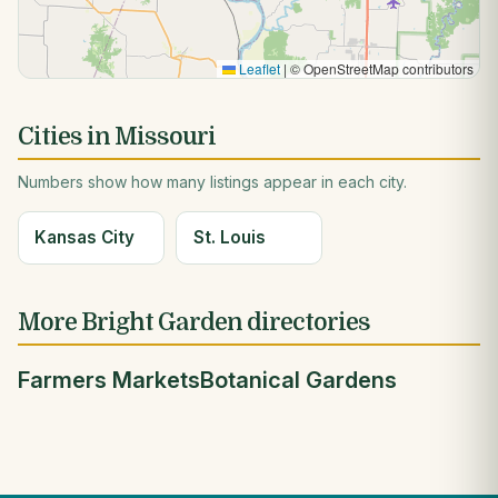
Leaflet
|
© OpenStreetMap contributors
Cities in Missouri
Numbers show how many listings appear in each city.
Kansas City
St. Louis
More Bright Garden directories
Farmers Markets
Botanical Gardens