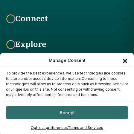
Connect
Explore
Manage Consent
To provide the best experiences, we use technologies like cookies
Affiliate Disclosure: The Bright Garden participates in affiliate
to store and/or access device information. Consenting to these
advertising programs, including the Amazon Services LLC
technologies will allow us to process data such as browsing behavior
Associates Program. This means we may earn a commission if
or unique IDs on this site. Not consenting or withdrawing consent,
you purchase products through links on our site, at no additional
may adversely affect certain features and functions.
cost to you. Our recommendations are based on our own
research, experience, and editorial judgment. We only
recommend products we genuinely believe provide value to our
Accept
readers.
Copyright ©
- 2026
The Bright Garden
Opt-out preferences
Terms and Services