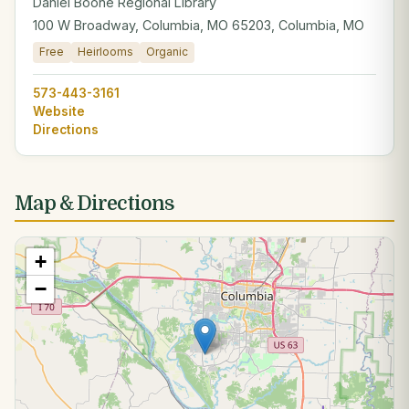
Daniel Boone Regional Library
100 W Broadway, Columbia, MO 65203, Columbia, MO
Free
Heirlooms
Organic
573-443-3161
Website
Directions
Map & Directions
+
−