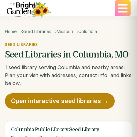
Home
Seed Libraries
Missouri
Columbia
SEED LIBRARIES
Seed Libraries in Columbia, MO
1 seed library serving Columbia and nearby areas.
Plan your visit with addresses, contact info, and links
below.
Open interactive seed libraries →
Columbia Public Library Seed Library