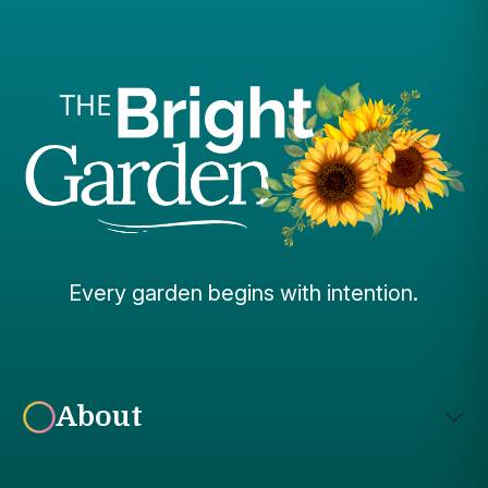
Every garden begins with intention.
About