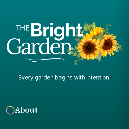
Every garden begins with intention.
About