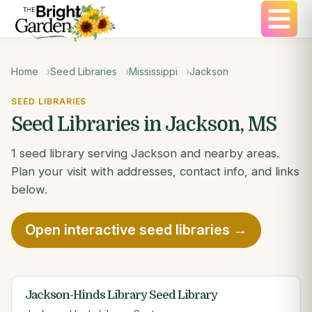
Home
Seed Libraries
Mississippi
Jackson
SEED LIBRARIES
Seed Libraries in Jackson, MS
1 seed library serving Jackson and nearby areas.
Plan your visit with addresses, contact info, and links
below.
Open interactive seed libraries →
Jackson-Hinds Library Seed Library