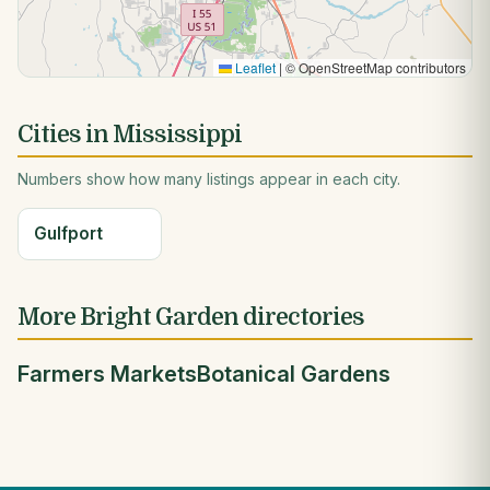
Leaflet
|
© OpenStreetMap contributors
Cities in Mississippi
Numbers show how many listings appear in each city.
Gulfport
More Bright Garden directories
Farmers Markets
Botanical Gardens