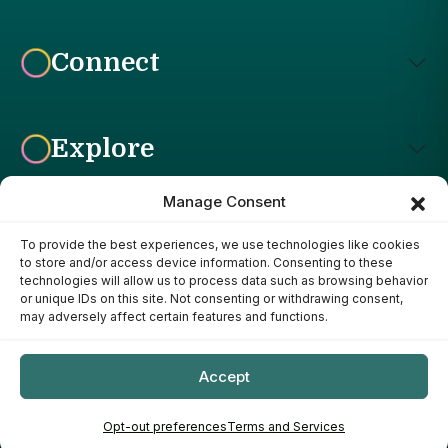
Connect
Explore
Manage Consent
To provide the best experiences, we use technologies like cookies
Affiliate Disclosure: The Bright Garden participates in affiliate
to store and/or access device information. Consenting to these
advertising programs, including the Amazon Services LLC
technologies will allow us to process data such as browsing behavior
Associates Program. This means we may earn a commission if
or unique IDs on this site. Not consenting or withdrawing consent,
you purchase products through links on our site, at no additional
may adversely affect certain features and functions.
cost to you. Our recommendations are based on our own
research, experience, and editorial judgment. We only
recommend products we genuinely believe provide value to our
Accept
readers.
Copyright ©
- 2026
The Bright Garden
Opt-out preferences
Terms and Services