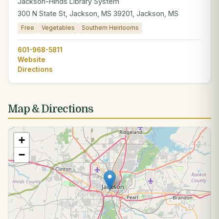
Jackson-Hinds Library System
300 N State St, Jackson, MS 39201, Jackson, MS
Free
Vegetables
Southern Heirlooms
601-968-5811
Website
Directions
Map & Directions
+
−