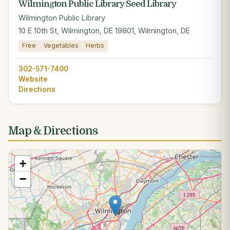
Wilmington Public Library Seed Library
Wilmington Public Library
10 E 10th St, Wilmington, DE 19801, Wilmington, DE
Free
Vegetables
Herbs
302-571-7400
Website
Directions
Map & Directions
+
−