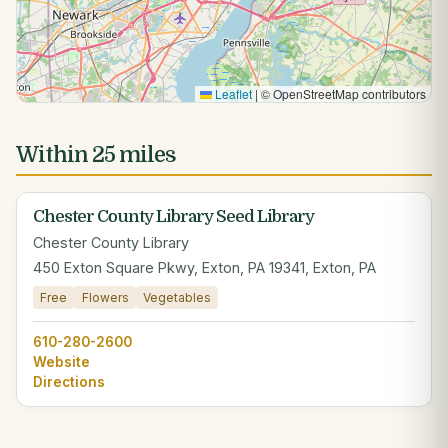
Leaflet
|
© OpenStreetMap contributors
Within 25 miles
Chester County Library Seed Library
Chester County Library
450 Exton Square Pkwy, Exton, PA 19341, Exton, PA
Free
Flowers
Vegetables
610-280-2600
Website
Directions