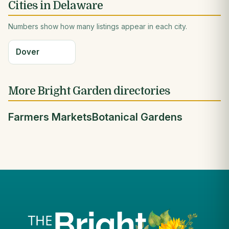
Cities in Delaware
Numbers show how many listings appear in each city.
Dover
More Bright Garden directories
Farmers Markets
Botanical Gardens