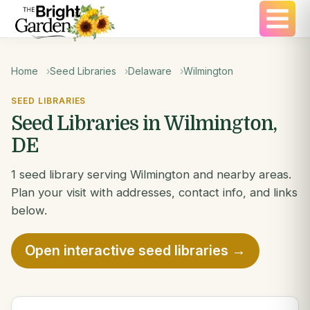
Home
Seed Libraries
Delaware
Wilmington
SEED LIBRARIES
Seed Libraries in Wilmington,
DE
1 seed library serving Wilmington and nearby areas.
Plan your visit with addresses, contact info, and links
below.
Open interactive seed libraries →