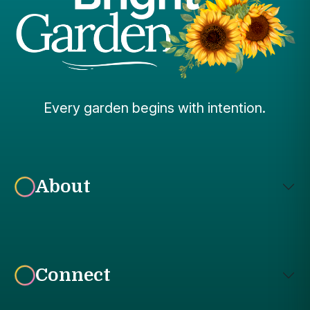
Every garden begins with intention.
About
Connect