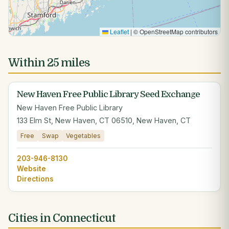
Leaflet
|
© OpenStreetMap contributors
Within 25 miles
New Haven Free Public Library Seed Exchange
New Haven Free Public Library
133 Elm St, New Haven, CT 06510, New Haven, CT
Free
Swap
Vegetables
203-946-8130
Website
Directions
Cities in Connecticut