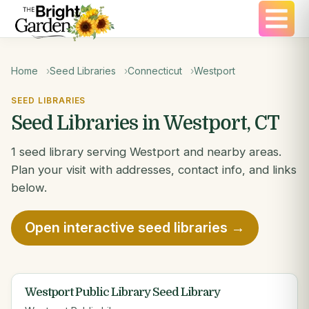
Home
Seed Libraries
Connecticut
Westport
SEED LIBRARIES
Seed Libraries in Westport, CT
1 seed library serving Westport and nearby areas.
Plan your visit with addresses, contact info, and links
below.
Open interactive seed libraries →
Westport Public Library Seed Library