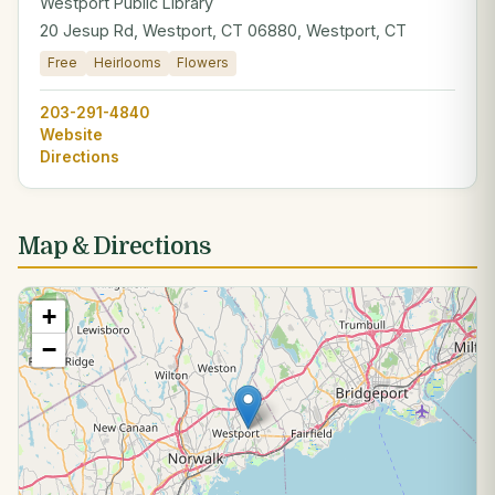
Westport Public Library
20 Jesup Rd, Westport, CT 06880, Westport, CT
Free
Heirlooms
Flowers
203-291-4840
Website
Directions
Map & Directions
+
−