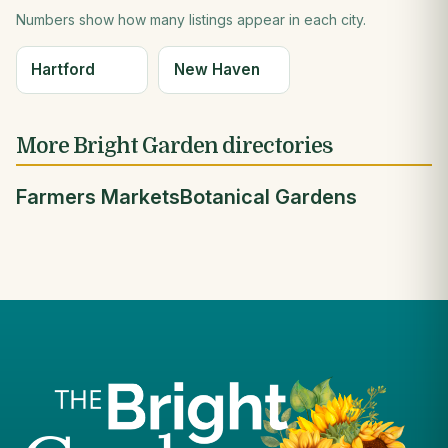
Numbers show how many listings appear in each city.
Hartford
New Haven
More Bright Garden directories
Farmers Markets
Botanical Gardens