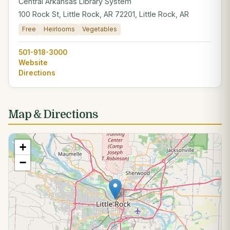
Central Arkansas Library System
100 Rock St, Little Rock, AR 72201, Little Rock, AR
Free
Heirlooms
Vegetables
501-918-3000
Website
Directions
Map & Directions
+
−