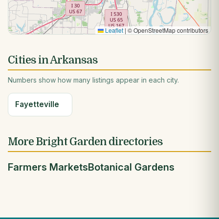
Leaflet
|
© OpenStreetMap contributors
Cities in Arkansas
Numbers show how many listings appear in each city.
Fayetteville
More Bright Garden directories
Farmers Markets
Botanical Gardens