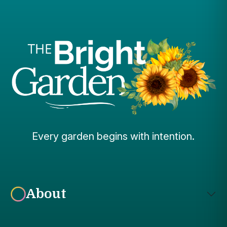
Every garden begins with intention.
About