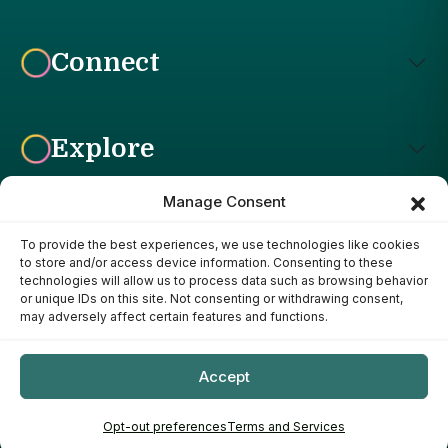
Connect
Explore
Manage Consent
To provide the best experiences, we use technologies like cookies
Affiliate Disclosure: The Bright Garden participates in affiliate
to store and/or access device information. Consenting to these
advertising programs, including the Amazon Services LLC
technologies will allow us to process data such as browsing behavior
Associates Program. This means we may earn a commission if
or unique IDs on this site. Not consenting or withdrawing consent,
you purchase products through links on our site, at no additional
may adversely affect certain features and functions.
cost to you. Our recommendations are based on our own
research, experience, and editorial judgment. We only
recommend products we genuinely believe provide value to our
Accept
readers.
Copyright ©
- 2026
The Bright Garden
Opt-out preferences
Terms and Services