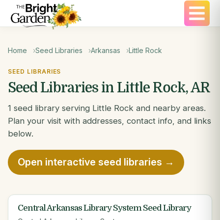
Home
Seed Libraries
Arkansas
Little Rock
SEED LIBRARIES
Seed Libraries in Little Rock, AR
1 seed library serving Little Rock and nearby areas.
Plan your visit with addresses, contact info, and links
below.
Open interactive seed libraries →
Central Arkansas Library System Seed Library