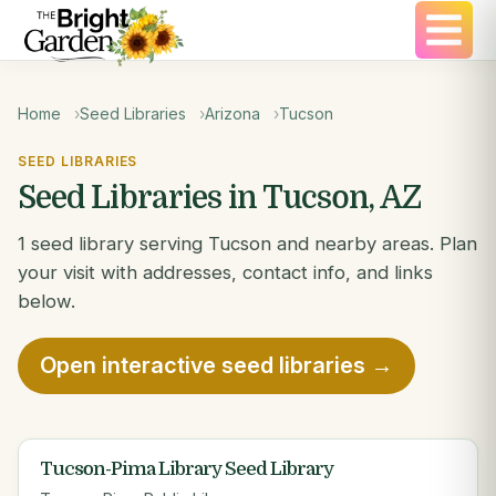
Home
Seed Libraries
Arizona
Tucson
SEED LIBRARIES
Seed Libraries in Tucson, AZ
1 seed library serving Tucson and nearby areas. Plan
your visit with addresses, contact info, and links
below.
Open interactive seed libraries →
Tucson-Pima Library Seed Library