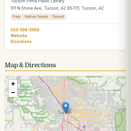
Tucson-Pima Public Library
101 N Stone Ave, Tucson, AZ 85701, Tucson, AZ
Free
Native Seeds
Desert
520-594-5500
Website
Directions
Map & Directions
+
−