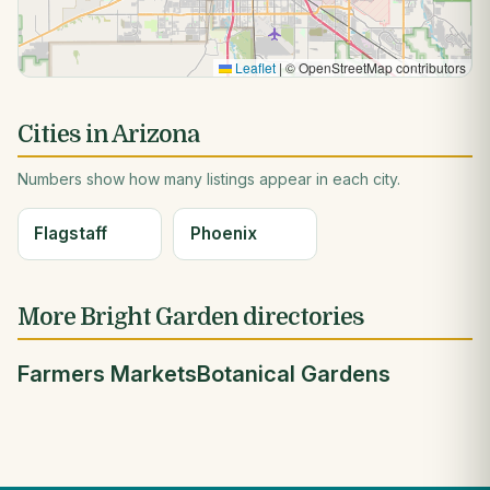
Leaflet
|
© OpenStreetMap contributors
Cities in Arizona
Numbers show how many listings appear in each city.
Flagstaff
Phoenix
More Bright Garden directories
Farmers Markets
Botanical Gardens