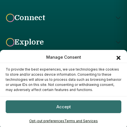
Connect
Explore
Manage Consent
To provide the best experiences, we use technologies like cookies
Affiliate Disclosure: The Bright Garden participates in affiliate
to store and/or access device information. Consenting to these
advertising programs, including the Amazon Services LLC
technologies will allow us to process data such as browsing behavior
Associates Program. This means we may earn a commission if
or unique IDs on this site. Not consenting or withdrawing consent,
you purchase products through links on our site, at no additional
may adversely affect certain features and functions.
cost to you. Our recommendations are based on our own
research, experience, and editorial judgment. We only
recommend products we genuinely believe provide value to our
Accept
readers.
Copyright ©
- 2026
The Bright Garden
Opt-out preferences
Terms and Services