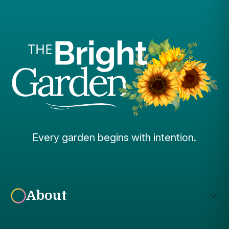
Every garden begins with intention.
About