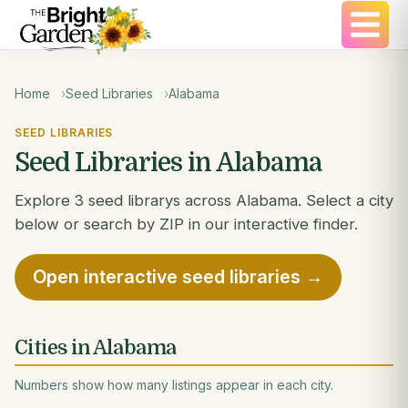
Home
Seed Libraries
Alabama
SEED LIBRARIES
Seed Libraries in Alabama
Explore 3 seed librarys across Alabama. Select a city
below or search by ZIP in our interactive finder.
Open interactive seed libraries →
Cities in Alabama
Numbers show how many listings appear in each city.