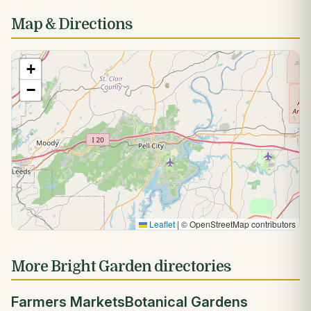
Map & Directions
+
−
Leaflet
|
© OpenStreetMap contributors
More Bright Garden directories
Farmers Markets
Botanical Gardens