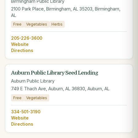
Birmingham Public Library
2100 Park Place, Birmingham, AL 35203, Birmingham,
AL
Free
Vegetables
Herbs
205-226-3600
Website
Directions
Auburn Public Library Seed Lending
Auburn Public Library
749 E Thach Ave, Auburn, AL 36830, Auburn, AL
Free
Vegetables
334-501-3190
Website
Directions