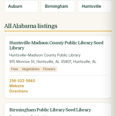
Auburn
Birmingham
Huntsville
All Alabama listings
Huntsville-Madison County Public Library Seed
Library
Huntsville-Madison County Public Library
915 Monroe St, Huntsville, AL 35801, Huntsville, AL
Free
Vegetables
Flowers
256-532-5940
Website
Directions
Birmingham Public Library Seed Library