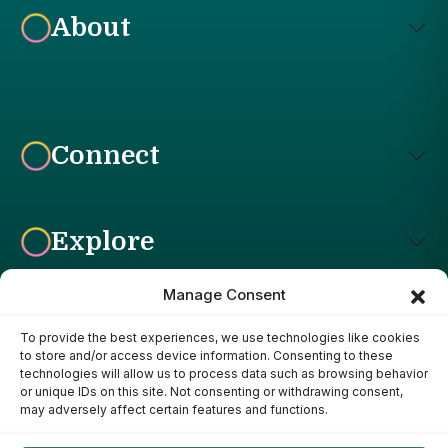
About
Connect
Explore
Manage Consent
To provide the best experiences, we use technologies like cookies
Affiliate Disclosure: The Bright Garden participates in affiliate
to store and/or access device information. Consenting to these
advertising programs, including the Amazon Services LLC
technologies will allow us to process data such as browsing behavior
Associates Program. This means we may earn a commission if
or unique IDs on this site. Not consenting or withdrawing consent,
you purchase products through links on our site, at no additional
may adversely affect certain features and functions.
cost to you. Our recommendations are based on our own
research, experience, and editorial judgment. We only