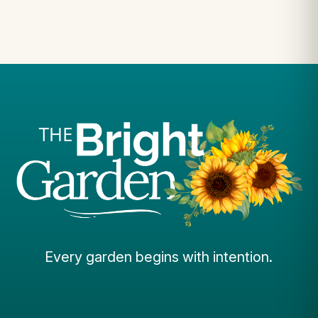
Every garden begins with intention.